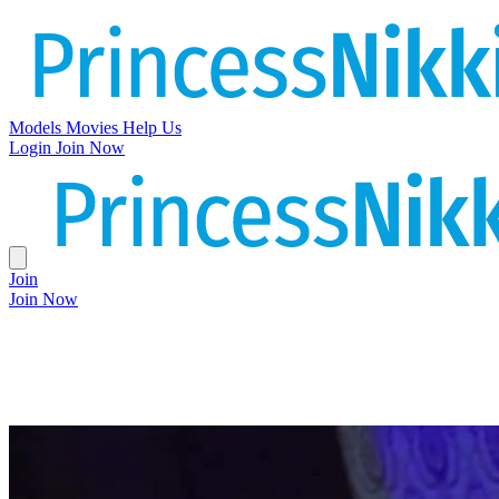
Models
Movies
Help Us
Login
Join Now
Join
Join Now