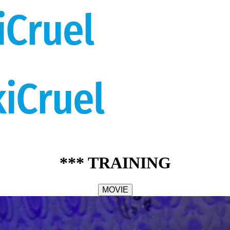
*** TRAINING
MOVIE