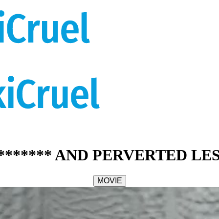
******* AND PERVERTED LE
MOVIE