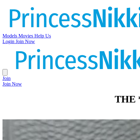
Models
Movies
Help Us
Login
Join Now
Join
Join Now
THE 