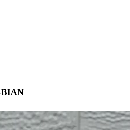
SBIAN