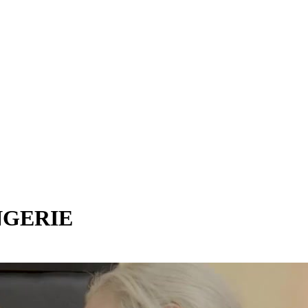
NGERIE