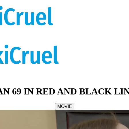
AN 69 IN RED AND BLACK LI
MOVIE