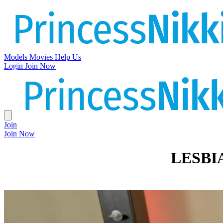
Models
Movies
Help Us
Login
Join Now
Join
Join Now
LESBI